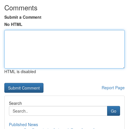
Comments
Submit a Comment
No HTML
HTML is disabled
Report Page
Search
Go
Published News