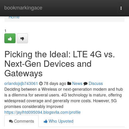
Home
bookmarkingace
Togg
navi
Home
1
Picking the Ideal: LTE 4G vs.
Next-Gen Devices and
Gateways
orlandojxjb743061
78 days ago
News
Discuss
Deciding between a Wireless or next-generation modem and hub
is a dilemma for several users. 4G technology is mature, offering
widespread coverage and generally more costs. However, 5G
promises considerably improved
https://jaylhtd095094.blogsvila.com/profile
Comments
Who Upvoted