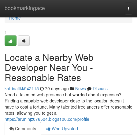
Home
bookmarkingace
Togg
navi
Home
1
Locate a Nearby Web
Developer Near You -
Reasonable Rates
katrinaifkk942115
79 days ago
News
Discuss
Need a talented web presence but worried about expenses?
Finding a capable web developer close to the location doesn't
have to cost a fortune. Many talented freelancers offer reasonable
rates, allowing you to get a
https://arunihjz076504.blogs100.com/profile
Comments
Who Upvoted