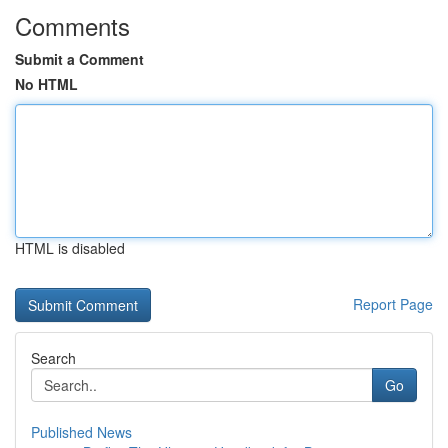
Comments
Submit a Comment
No HTML
HTML is disabled
Report Page
Search
Go
Published News