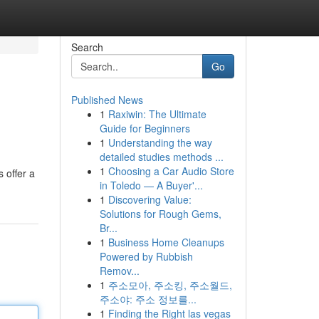
Search
Go
Published News
1
Raxiwin: The Ultimate
Guide for Beginners
1
Understanding the way
detailed studies methods ...
1
Choosing a Car Audio Store
 offer a
in Toledo — A Buyer'...
1
Discovering Value:
Solutions for Rough Gems,
Br...
1
Business Home Cleanups
Powered by Rubbish
Remov...
1
주소모아, 주소킹, 주소월드,
주소야: 주소 정보를...
1
Finding the Right las vegas