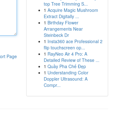
top Tree Trimming S...
1
Acquire Magic Mushroom
Extract Digitally ...
1
Birthday Flower
Arrangements Near
Steinbeck Dr
1
Insta360 ace Professional 2
flip touchscreen op...
1
RayNeo Air 4 Pro: A
ort Page
Detailed Review of These ...
1
Quầy Pha Chế Đẹp
1
Understanding Color
Doppler Ultrasound: A
Compr...