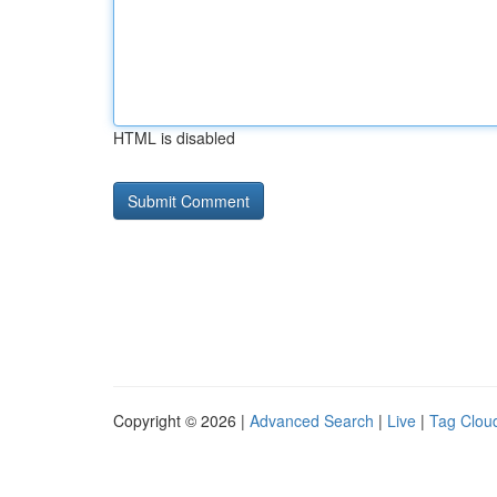
HTML is disabled
Copyright © 2026 |
Advanced Search
|
Live
|
Tag Clou