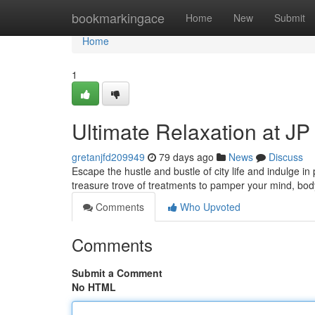
Home
bookmarkingace
Home
New
Submit
Home
1
Ultimate Relaxation at J
gretanjfd209949
79 days ago
News
Discuss
Escape the hustle and bustle of city life and indulge in
treasure trove of treatments to pamper your mind, bo
Comments
Who Upvoted
Comments
Submit a Comment
No HTML