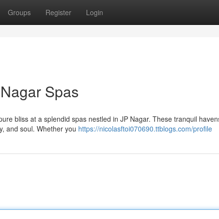
Groups
Register
Login
P Nagar Spas
 pure bliss at a splendid spas nestled in JP Nagar. These tranquil havens
dy, and soul. Whether you
https://nicolasftoi070690.ttblogs.com/profile