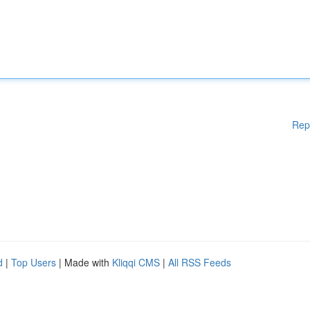
Rep
d
|
Top Users
| Made with
Kliqqi CMS
|
All RSS Feeds