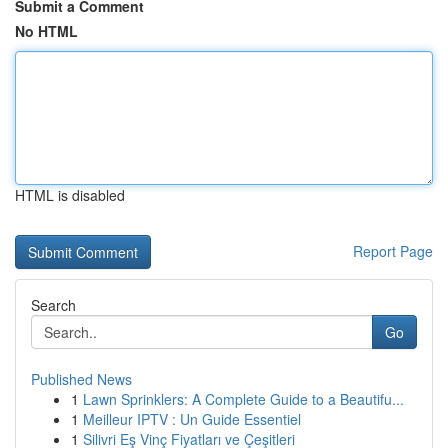
Submit a Comment
No HTML
HTML is disabled
Report Page
Search
Go
Published News
1
Lawn Sprinklers: A Complete Guide to a Beautifu...
1
Meilleur IPTV : Un Guide Essentiel
1
Silivri Eş Vinç Fiyatları ve Çeşitleri