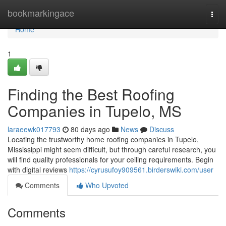
Home
bookmarkingace
Togg
navi
Home
1
Finding the Best Roofing
Companies in Tupelo, MS
laraeewk017793
80 days ago
News
Discuss
Locating the trustworthy home roofing companies in Tupelo,
Mississippi might seem difficult, but through careful research, you
will find quality professionals for your ceiling requirements. Begin
with digital reviews
https://cyrusufoy909561.birderswiki.com/user
Comments
Who Upvoted
Comments