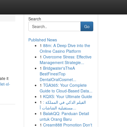
Search
Go
Published News
1
88m: A Deep Dive into the
Online Casino Platform
1
Overcome Stress: Effective
Management Strategie...
1
Bridgwater'sTheA
BestFinestTop
te it
DentalOralCosmet...
et-xl-
1
TGA365: Your Complete
Guide to Cloud-Based Data...
1
KQXS: Your Ultimate Guide
1
الفيلم الذكي في المملكة :
مستقبلية الشاشات أ...
1
BalakQQ: Panduan Detail
untuk Orang Baru
1
Cream888 Promotion Don't