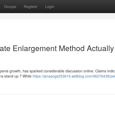
Groups
Register
Login
imate Enlargement Method Actually
penis growth, has sparked considerable discussion online. Claims indica
ons stand up ? While
https://janaacgs253616.widblog.com/96276438/pell