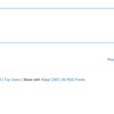
Rep
d
|
Top Users
| Made with
Kliqqi CMS
|
All RSS Feeds