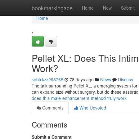
Home
bookmarkingace
Home
New
Submit
Home
1
Pellet XL: Does This Int
Work?
kobixkzz293768
78 days ago
News
Discuss
The talk surrounding Pellet XL, a emerging system for 
can expand size without surgery, but do these asserti
does-this-male-enhancement-method-truly-work
Comments
Who Upvoted
Comments
Submit a Comment