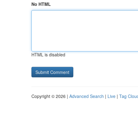
No HTML
HTML is disabled
Copyright © 2026 |
Advanced Search
|
Live
|
Tag Clou