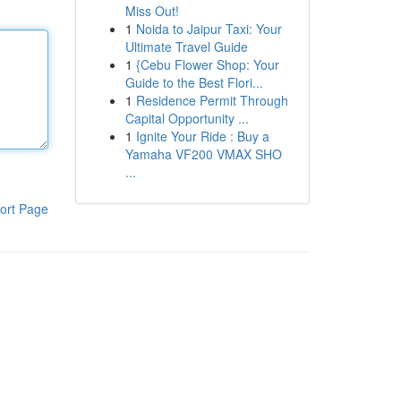
Miss Out!
1
Noida to Jaipur Taxi: Your
Ultimate Travel Guide
1
{Cebu Flower Shop: Your
Guide to the Best Flori...
1
Residence Permit Through
Capital Opportunity ...
1
Ignite Your Ride : Buy a
Yamaha VF200 VMAX SHO
...
ort Page