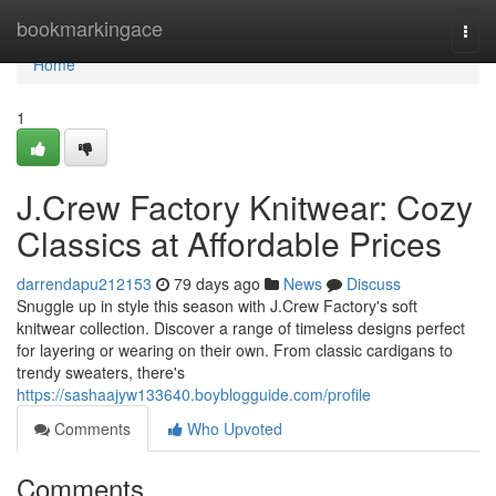
Home
bookmarkingace
Togg
navi
Home
1
J.Crew Factory Knitwear: Cozy
Classics at Affordable Prices
darrendapu212153
79 days ago
News
Discuss
Snuggle up in style this season with J.Crew Factory's soft
knitwear collection. Discover a range of timeless designs perfect
for layering or wearing on their own. From classic cardigans to
trendy sweaters, there's
https://sashaajyw133640.boyblogguide.com/profile
Comments
Who Upvoted
Comments