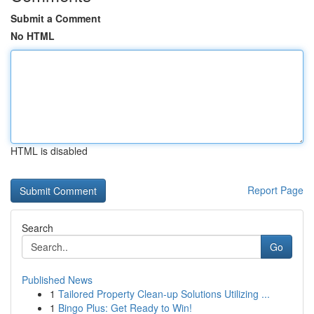
Submit a Comment
No HTML
HTML is disabled
Report Page
Search
Go
Published News
1
Tailored Property Clean-up Solutions Utilizing ...
1
Bingo Plus: Get Ready to Win!