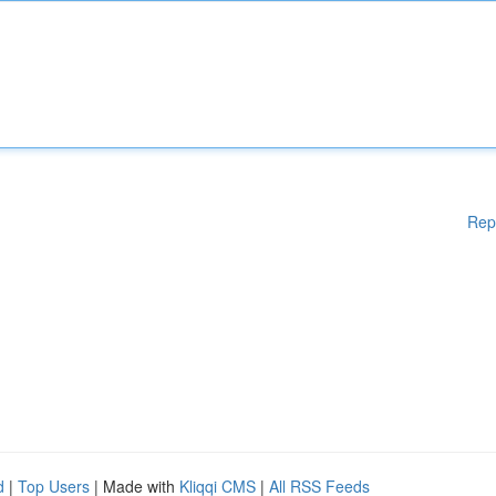
Rep
d
|
Top Users
| Made with
Kliqqi CMS
|
All RSS Feeds