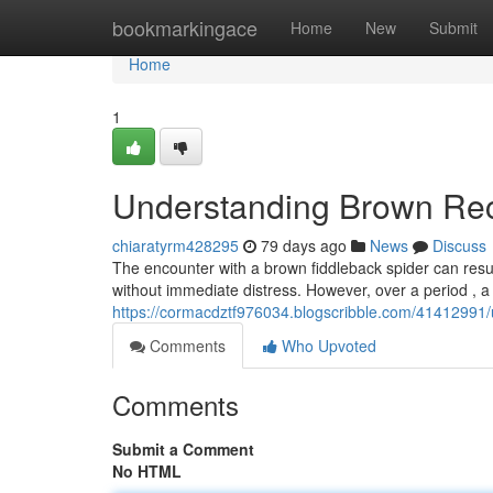
Home
bookmarkingace
Home
New
Submit
Home
1
Understanding Brown Rec
chiaratyrm428295
79 days ago
News
Discuss
The encounter with a brown fiddleback spider can result 
without immediate distress. However, over a period , a
https://cormacdztf976034.blogscribble.com/41412991/
Comments
Who Upvoted
Comments
Submit a Comment
No HTML