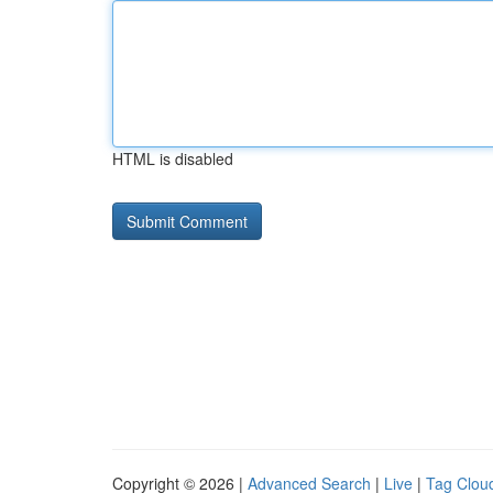
HTML is disabled
Copyright © 2026 |
Advanced Search
|
Live
|
Tag Clou