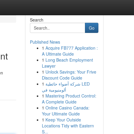
Search
Go
Published News
1
Acquire FB777 Application :
nt
A Ultimate Guide
1
Long Beach Employment
Lawyer
1
Unlock Savings: Your Frive
en
Discount Code Guide
1
شركة أضواء حائطية LED
ألومنيومية في
1
Mastering Product Control:
A Complete Guide
1
Online Casino Canada:
Your Ultimate Guide
1
Keep Your Outside
Locations Tidy with Eastern
S...