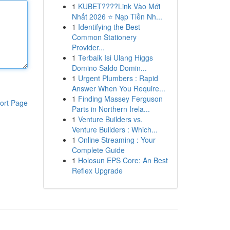
1
KUBET????️Link Vào Mới
Nhất 2026 ⭐ Nạp Tiền Nh...
1
Identifying the Best
Common Stationery
Provider...
1
Terbaik Isi Ulang Higgs
Domino Saldo Domin...
1
Urgent Plumbers : Rapid
Answer When You Require...
1
Finding Massey Ferguson
ort Page
Parts in Northern Irela...
1
Venture Builders vs.
Venture Builders : Which...
1
Online Streaming : Your
Complete Guide
1
Holosun EPS Core: An Best
Reflex Upgrade