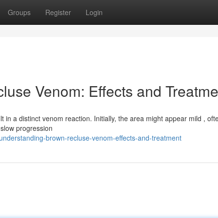
Groups
Register
Login
luse Venom: Effects and Treatme
in a distinct venom reaction. Initially, the area might appear mild , oft
 slow progression
understanding-brown-recluse-venom-effects-and-treatment