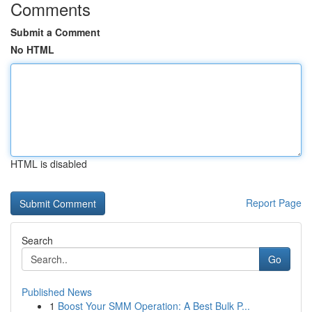
Comments
Submit a Comment
No HTML
HTML is disabled
Report Page
Search
Go
Published News
1
Boost Your SMM Operation: A Best Bulk P...