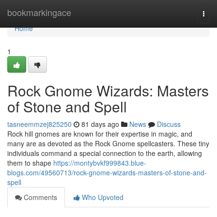
Home
bookmarkingace
Togg
navi
Home
1
Rock Gnome Wizards: Masters
of Stone and Spell
tasneemmzej825250
81 days ago
News
Discuss
Rock hill gnomes are known for their expertise in magic, and
many are as devoted as the Rock Gnome spellcasters. These tiny
individuals command a special connection to the earth, allowing
them to shape
https://montybvkf999843.blue-
blogs.com/49560713/rock-gnome-wizards-masters-of-stone-and-
spell
Comments
Who Upvoted