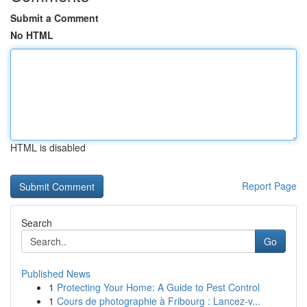
Submit a Comment
No HTML
HTML is disabled
Report Page
Search
Go
Published News
1
Protecting Your Home: A Guide to Pest Control
1
Cours de photographie à Fribourg : Lancez-v...