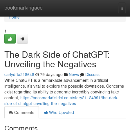
Home
bookmarkingace
Togg
navi
Home
1
The Dark Side of ChatGPT:
Unveiling the Negatives
carlydrta218648
79 days ago
News
Discuss
While ChatGPT is a remarkable advancement in artificial
intelligence, it’s vital to explore the possible downsides. Concerns
exist regarding its ability to generate incredibly convincing fake
content,
https://bookmarkdistrict.com/story21124991/the-dark-
side-of-chatgpt-unveiling-the-negatives
Comments
Who Upvoted
Comments