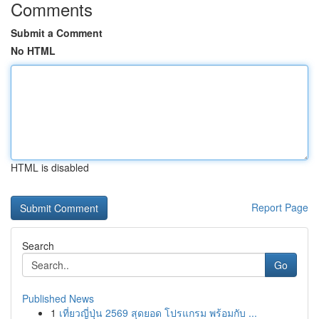
Comments
Submit a Comment
No HTML
HTML is disabled
Report Page
Search
Go
Published News
1
เที่ยวญี่ปุ่น 2569 สุดยอด โปรแกรม พร้อมกับ ...