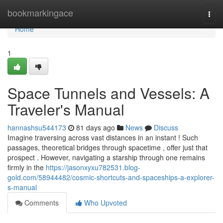
Home
bookmarkingace
Togg
navi
Home
1
Space Tunnels and Vessels: A
Traveler's Manual
hannashsu544173
81 days ago
News
Discuss
Imagine traversing across vast distances in an instant ! Such
passages, theoretical bridges through spacetime , offer just that
prospect . However, navigating a starship through one remains
firmly in the
https://jasonxyxu782531.blog-
gold.com/58944482/cosmic-shortcuts-and-spaceships-a-explorer-
s-manual
Comments
Who Upvoted