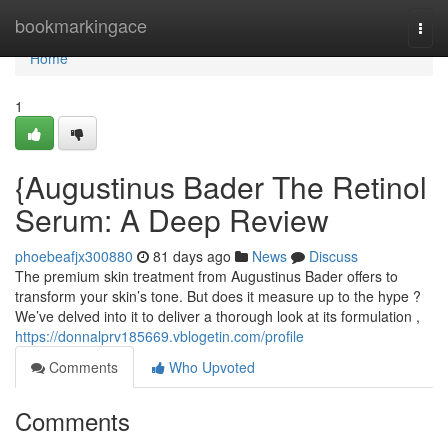
Home
bookmarkingace
Togg
navi
Home
1
{Augustinus Bader The Retinol
Serum: A Deep Review
phoebeafjx300880
81 days ago
News
Discuss
The premium skin treatment from Augustinus Bader offers to
transform your skin’s tone. But does it measure up to the hype ?
We’ve delved into it to deliver a thorough look at its formulation ,
https://donnalprv185669.vblogetin.com/profile
Comments
Who Upvoted
Comments