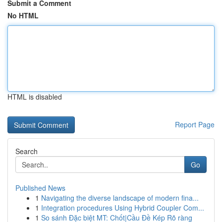
Submit a Comment
No HTML
HTML is disabled
Report Page
Search
Go
Published News
1
Navigating the diverse landscape of modern fina...
1
Integration procedures Using Hybrid Coupler Com...
1
So sánh Đặc biệt MT: Chốt|Cầu Đề Kép Rõ ràng