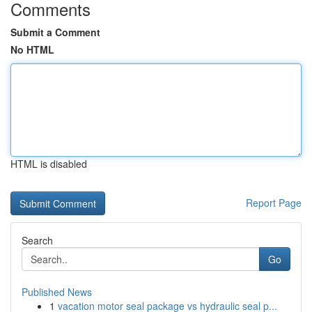
Comments
Submit a Comment
No HTML
HTML is disabled
Report Page
Search
Go
Published News
1
vacation motor seal package vs hydraulic seal p...