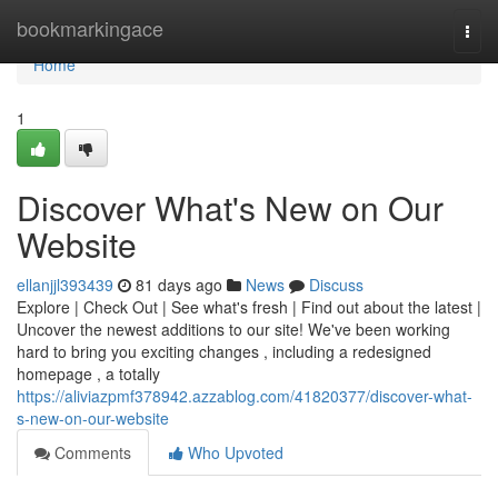
Home
bookmarkingace
Togg
navi
Home
1
Discover What's New on Our
Website
ellanjjl393439
81 days ago
News
Discuss
Explore | Check Out | See what's fresh | Find out about the latest |
Uncover the newest additions to our site! We've been working
hard to bring you exciting changes , including a redesigned
homepage , a totally
https://aliviazpmf378942.azzablog.com/41820377/discover-what-
s-new-on-our-website
Comments
Who Upvoted