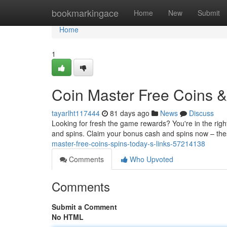
Home
bookmarkingace
Home
New
Submit
Home
1
Coin Master Free Coins & 
tayarlht117444
81 days ago
News
Discuss
Looking for fresh the game rewards? You're in the right
and spins. Claim your bonus cash and spins now – the
master-free-coins-spins-today-s-links-57214138
Comments
Who Upvoted
Comments
Submit a Comment
No HTML