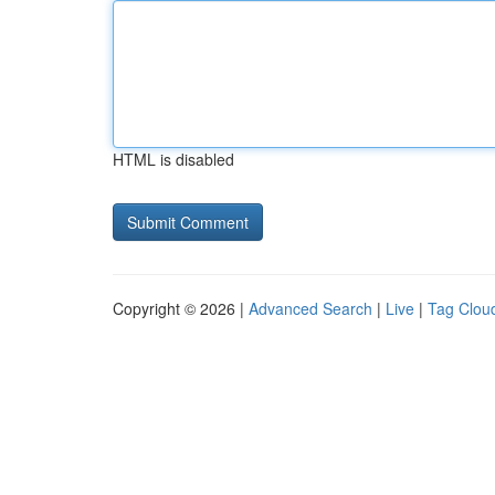
HTML is disabled
Copyright © 2026 |
Advanced Search
|
Live
|
Tag Clou