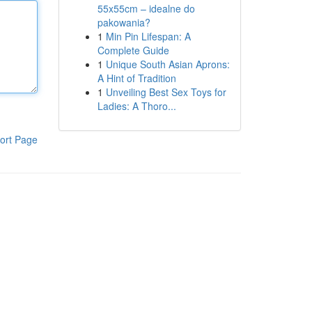
55x55cm – idealne do
pakowania?
1
Min Pin Lifespan: A
Complete Guide
1
Unique South Asian Aprons:
A Hint of Tradition
1
Unveiling Best Sex Toys for
Ladies: A Thoro...
ort Page