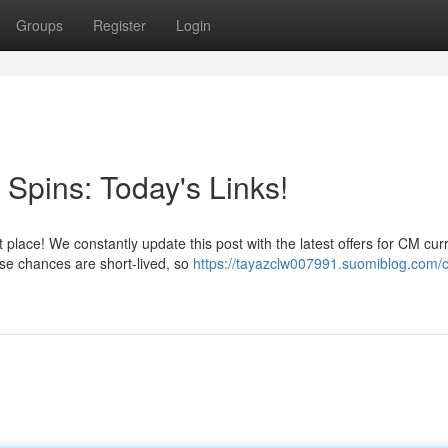
Groups
Register
Login
Spins: Today's Links!
 place! We constantly update this post with the latest offers for CM cur
se chances are short-lived, so
https://tayazclw007991.suomiblog.com/c