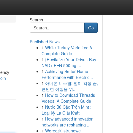
Search
Go
Published News
1
White Turkey Varieties: A
Complete Guide
1
{Revitalize Your Drive : Buy
NAD+ PEN 500mg ...
1
Achieving Better Home
rency
Performance with Electric...
oin-
1
아네론 니스캡: 멀미 걱정 끝,
편안한 여행을 위...
1
How to Download Threads
Videos: A Complete Guide
1
Nước Bú Cặc Trộn Mint :
Loại Kỳ Lạ Giải Khát
1
How advanced innovation
networks are reshaping ...
1
Woreczki strunowe