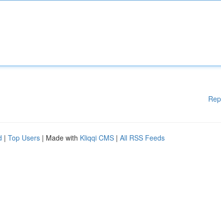
Rep
d
|
Top Users
| Made with
Kliqqi CMS
|
All RSS Feeds