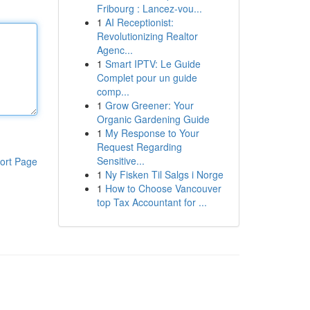
Fribourg : Lancez-vou...
1
AI Receptionist:
Revolutionizing Realtor
Agenc...
1
Smart IPTV: Le Guide
Complet pour un guide
comp...
1
Grow Greener: Your
Organic Gardening Guide
1
My Response to Your
Request Regarding
Sensitive...
ort Page
1
Ny Fisken Til Salgs i Norge
1
How to Choose Vancouver
top Tax Accountant for ...