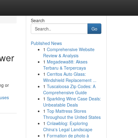
Search
Go
Published News
1
Comprehensive Website
ower
Review & Analysis
1
Megadewa88: Akses
Terbaru & Terpercaya
1
Cerritos Auto Glass:
Windshield Replacement ...
ng or
1
Tuscaloosa Zip Codes: A
Comprehensive Guide
ouses
1
Sparkling Wine Case Deals:
Unbeatable Deals
1
Top Mattress Stores
Throughout the United States
1
Cnlawblog: Exploring
China's Legal Landscape
1
Formation de photo à