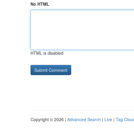
No HTML
HTML is disabled
Copyright © 2026 |
Advanced Search
|
Live
|
Tag Clou