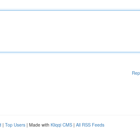
Rep
d
|
Top Users
| Made with
Kliqqi CMS
|
All RSS Feeds