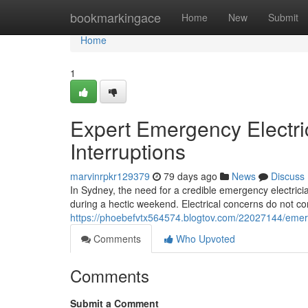
Home
bookmarkingace
Home
New
Submit
Home
1
Expert Emergency Electr
Interruptions
marvinrpkr129379
79 days ago
News
Discuss
In Sydney, the need for a credible emergency electrici
during a hectic weekend. Electrical concerns do not c
https://phoebefvtx564574.blogtov.com/22027144/emerg
Comments
Who Upvoted
Comments
Submit a Comment