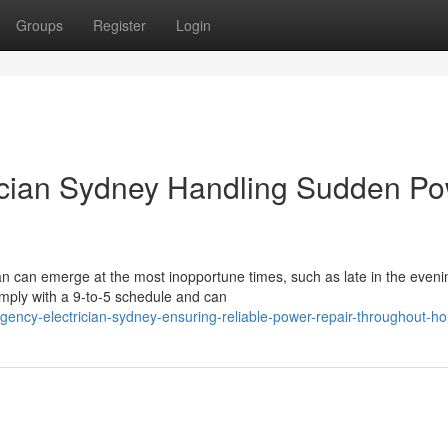
Groups
Register
Login
ician Sydney Handling Sudden P
an can emerge at the most inopportune times, such as late in the eveni
omply with a 9-to-5 schedule and can
ency-electrician-sydney-ensuring-reliable-power-repair-throughout-h