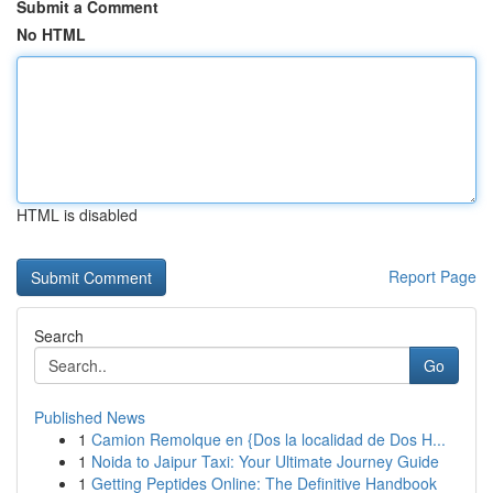
Submit a Comment
No HTML
HTML is disabled
Report Page
Search
Go
Published News
1
Camion Remolque en {Dos la localidad de Dos H...
1
Noida to Jaipur Taxi: Your Ultimate Journey Guide
1
Getting Peptides Online: The Definitive Handbook