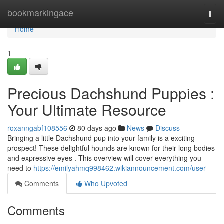
Home
bookmarkingace
Togg
navi
Home
1
Precious Dachshund Puppies :
Your Ultimate Resource
roxanngabf108556
80 days ago
News
Discuss
Bringing a little Dachshund pup into your family is a exciting
prospect! These delightful hounds are known for their long bodies
and expressive eyes . This overview will cover everything you
need to
https://emilyahmq998462.wikiannouncement.com/user
Comments
Who Upvoted
Comments