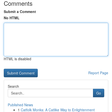
Comments
Submit a Comment
No HTML
HTML is disabled
Report Page
Search
Go
Published News
1
Catfolk Monks: A Catlike Way to Enlightenment