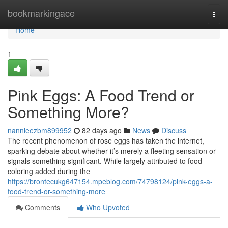
Home
bookmarkingace
Togg
navi
Home
1
Pink Eggs: A Food Trend or
Something More?
nannieezbm899952
82 days ago
News
Discuss
The recent phenomenon of rose eggs has taken the internet,
sparking debate about whether it’s merely a fleeting sensation or
signals something significant. While largely attributed to food
coloring added during the
https://brontecukg647154.mpeblog.com/74798124/pink-eggs-a-
food-trend-or-something-more
Comments
Who Upvoted