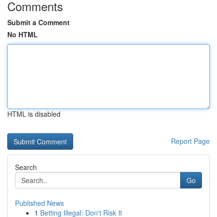
Comments
Submit a Comment
No HTML
HTML is disabled
Report Page
Search
Go
Published News
1
Betting Illegal: Don't Risk It