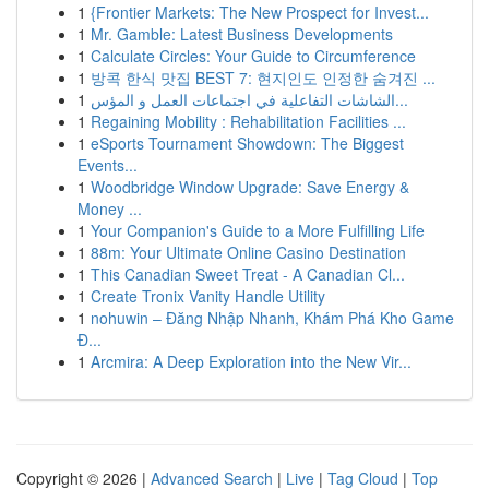
1
{Frontier Markets: The New Prospect for Invest...
1
Mr. Gamble: Latest Business Developments
1
Calculate Circles: Your Guide to Circumference
1
방콕 한식 맛집 BEST 7: 현지인도 인정한 숨겨진 ...
1
الشاشات التفاعلية في اجتماعات العمل و المؤس...
1
Regaining Mobility : Rehabilitation Facilities ...
1
eSports Tournament Showdown: The Biggest
Events...
1
Woodbridge Window Upgrade: Save Energy &
Money ...
1
Your Companion's Guide to a More Fulfilling Life
1
88m: Your Ultimate Online Casino Destination
1
This Canadian Sweet Treat - A Canadian Cl...
1
Create Tronix Vanity Handle Utility
1
nohuwin – Đăng Nhập Nhanh, Khám Phá Kho Game
Đ...
1
Arcmira: A Deep Exploration into the New Vir...
Copyright © 2026 |
Advanced Search
|
Live
|
Tag Cloud
|
Top