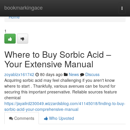
Home
bookmarkingace
Togg
navi
Home
1
Where to Buy Sorbic Acid –
Your Extensive Manual
zoyablzx161742
80 days ago
News
Discuss
Acquiring sorbic acid may feel challenging if you aren't know
where to start . Thankfully, various avenues can be found for
securing this important preservative. Reliable sources feature
chemical
https://jayailrd230049.wizzardsblog.com/41145018/finding-to-buy-
sorbic-acid-your-comprehensive-manual
Comments
Who Upvoted