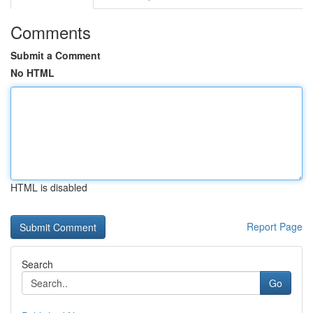
Comments
Submit a Comment
No HTML
HTML is disabled
Report Page
Search
Go