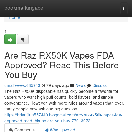
Home
bookmarkingace
Togg
navi
Home
1
Are Raz RX50K Vapes FDA
Approved? Read This Before
You Buy
umairwwwp685913
79 days ago
News
Discuss
The Raz RX50K disposable has quickly become a favorite for
vapers who want high puff counts, bold flavors, and simple
convenience. However, with more rules around vapes than ever,
many people now ask one big question
https://brianijkm557440.blogocial.com/are-raz-rx50k-vapes-fda-
approved-read-this-before-you-buy-77013073
Comments
Who Upvoted