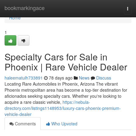
Home
bookmarkingace
Togg
navi
Home
1
Specialty Cars for Sale in
Phoenix | Rare Vehicle Dealer
haleematulh733891
78 days ago
News
Discuss
Locating Rare Automobiles in Phoenix, Arizona The vibrant
Phoenix metropolitan area has become a top-tier destination for
aficionados seeking specialty cars. Whether you're looking to
acquire a rare classic vehicle,
https://nebula-
directory.com/listings1148953/luxury-cars-phoenix-premium-
vehicle-dealer
Comments
Who Upvoted