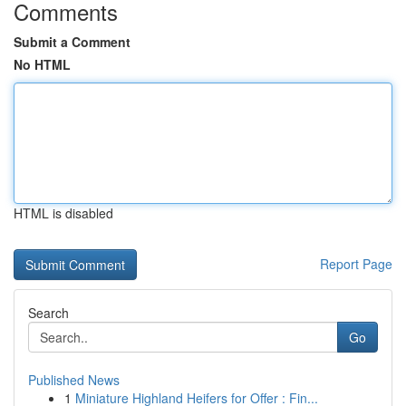
Comments
Submit a Comment
No HTML
HTML is disabled
Report Page
Search
Go
Published News
1
Miniature Highland Heifers for Offer : Fin...