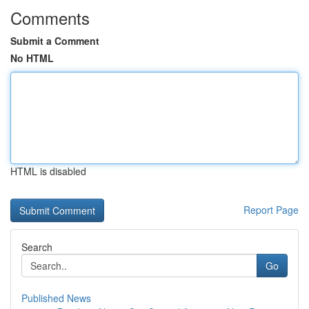
Comments
Submit a Comment
No HTML
HTML is disabled
Report Page
Search
Go
Published News