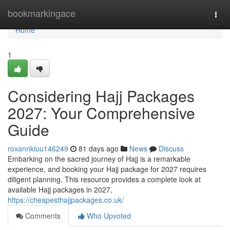
Home
bookmarkingace
Togg
navi
Home
1
Considering Hajj Packages
2027: Your Comprehensive
Guide
roxannkiuu146249
81 days ago
News
Discuss
Embarking on the sacred journey of Hajj is a remarkable
experience, and booking your Hajj package for 2027 requires
diligent planning. This resource provides a complete look at
available Hajj packages in 2027,
https://cheapesthajjpackages.co.uk/
Comments
Who Upvoted