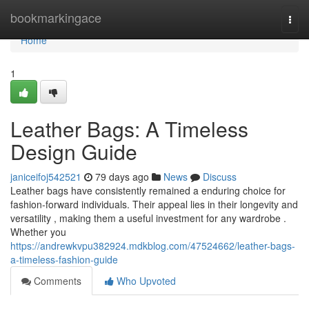
Home
bookmarkingace
Togg
navi
Home
1
Leather Bags: A Timeless
Design Guide
janiceifoj542521
79 days ago
News
Discuss
Leather bags have consistently remained a enduring choice for
fashion-forward individuals. Their appeal lies in their longevity and
versatility , making them a useful investment for any wardrobe .
Whether you
https://andrewkvpu382924.mdkblog.com/47524662/leather-bags-
a-timeless-fashion-guide
Comments
Who Upvoted