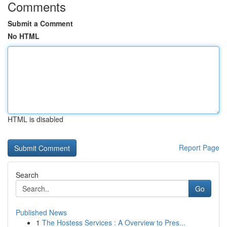
Comments
Submit a Comment
No HTML
HTML is disabled
Report Page
Search
Go
Published News
1
The Hostess Services : A Overview to Pres...