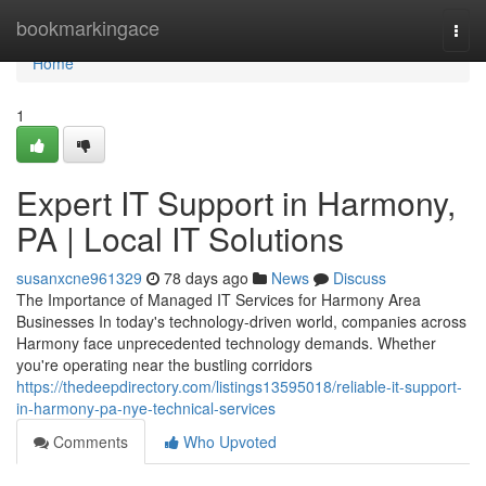
Home
bookmarkingace
Togg
navi
Home
1
Expert IT Support in Harmony,
PA | Local IT Solutions
susanxcne961329
78 days ago
News
Discuss
The Importance of Managed IT Services for Harmony Area
Businesses In today's technology-driven world, companies across
Harmony face unprecedented technology demands. Whether
you're operating near the bustling corridors
https://thedeepdirectory.com/listings13595018/reliable-it-support-
in-harmony-pa-nye-technical-services
Comments
Who Upvoted