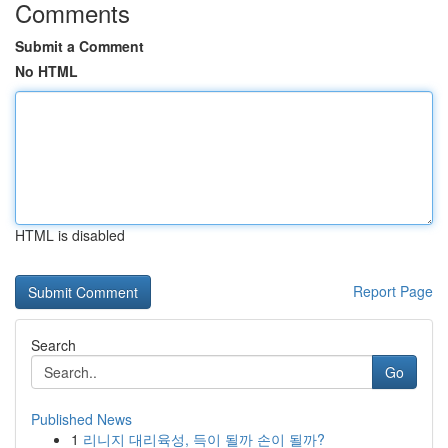
Comments
Submit a Comment
No HTML
HTML is disabled
Report Page
Search
Go
Published News
1
리니지 대리육성, 득이 될까 손이 될까?