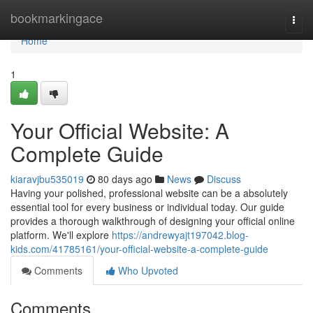
Home
bookmarkingace
Togg
navi
Home
1
Your Official Website: A
Complete Guide
kiaravjbu535019
80 days ago
News
Discuss
Having your polished, professional website can be a absolutely
essential tool for every business or individual today. Our guide
provides a thorough walkthrough of designing your official online
platform. We'll explore
https://andrewyajt197042.blog-
kids.com/41785161/your-official-website-a-complete-guide
Comments
Who Upvoted
Comments