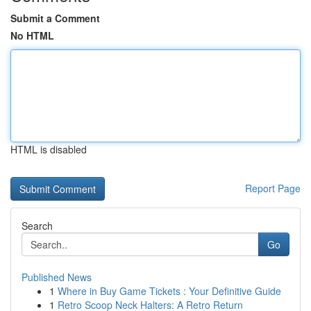
Submit a Comment
No HTML
HTML is disabled
Report Page
Search
Go
Published News
1
Where in Buy Game Tickets : Your Definitive Guide
1
Retro Scoop Neck Halters: A Retro Return