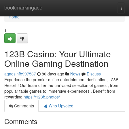
Home
bookmarkingace
Togg
navi
Home
1
123B Casino: Your Ultimate
Online Gaming Destination
agneslhfb997567
80 days ago
News
Discuss
Experience the premier online entertainment destination, 123B
Resort ! Our team offer the unrivaled selection of games , from
popular table games to immersive experiences . Benefit from
rewarding
https://123b.photos/
Comments
Who Upvoted
Comments