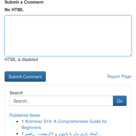
Submit a Comment
No HTML
HTML is disabled
Report Page
Search
Go
Published News
1
Antminer S19: A Comprehensive Guide for
Beginners
1
ایجاد بازی مار با پایتون و لاک‌پشت : راهنم...