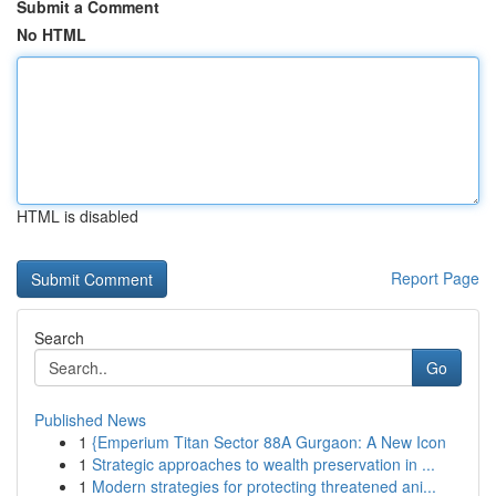
Submit a Comment
No HTML
HTML is disabled
Report Page
Search
Go
Published News
1
{Emperium Titan Sector 88A Gurgaon: A New Icon
1
Strategic approaches to wealth preservation in ...
1
Modern strategies for protecting threatened ani...