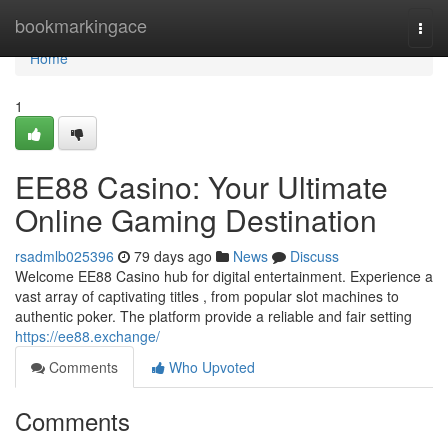
Home
bookmarkingace
Togg
navi
Home
1
EE88 Casino: Your Ultimate
Online Gaming Destination
rsadmlb025396
79 days ago
News
Discuss
Welcome EE88 Casino hub for digital entertainment. Experience a
vast array of captivating titles , from popular slot machines to
authentic poker. The platform provide a reliable and fair setting
https://ee88.exchange/
Comments
Who Upvoted
Comments