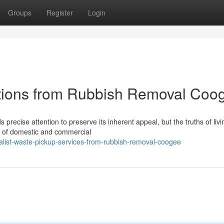
Groups
Register
Login
ptions from Rubbish Removal Coo
recise attention to preserve its inherent appeal, but the truths of livi
n of domestic and commercial
list-waste-pickup-services-from-rubbish-removal-coogee