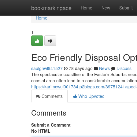
Home
bookmarkingace
Home
New
Submit
Home
1
Eco Friendly Disposal O
saulgnwl941527
78 days ago
News
Discuss
The spectacular coastline of the Eastern Suburbs needs p
coastal area often lead to a considerable accumulatio
https://karimcwui001734.p2blogs.com/39751241/specia
Comments
Who Upvoted
Comments
Submit a Comment
No HTML