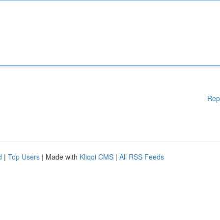
Rep
d
|
Top Users
| Made with
Kliqqi CMS
|
All RSS Feeds