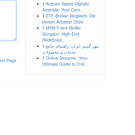
1
Acquire Vapes Digitally
Australia: Your Com...
1
ETF-Broker Vergleich: Die
besten Anbieter 2024
1
M3M Frank Muller
Gurgaon: High-End
Redefined...
1
مهر گستر ایران: راهنمای جامع
خدمات و محصولات
1
Online Streams : Your
ort Page
Ultimate Guide to Onli...