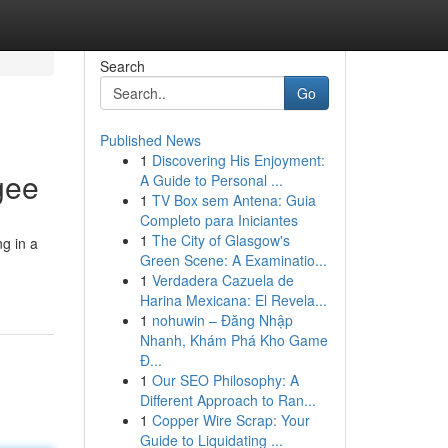
Search
Go
Published News
1
Discovering His Enjoyment:
gee
A Guide to Personal ...
1
TV Box sem Antena: Guia
Completo para Iniciantes
1
The City of Glasgow's
ng in a
Green Scene: A Examinatio...
1
Verdadera Cazuela de
Harina Mexicana: El Revela...
1
nohuwin – Đăng Nhập
Nhanh, Khám Phá Kho Game
Đ...
1
Our SEO Philosophy: A
Different Approach to Ran...
1
Copper Wire Scrap: Your
Guide to Liquidating ...