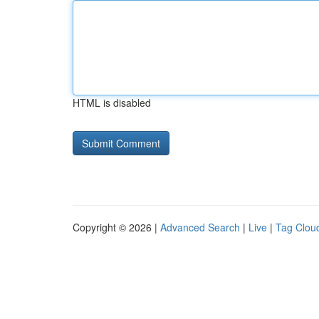
HTML is disabled
Copyright © 2026 |
Advanced Search
|
Live
|
Tag Clou