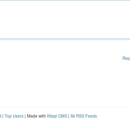
Rep
d
|
Top Users
| Made with
Kliqqi CMS
|
All RSS Feeds