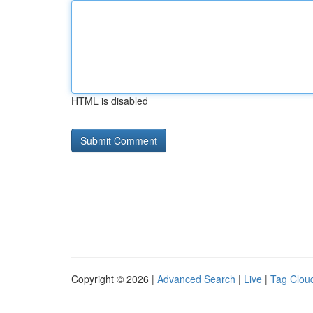
HTML is disabled
Copyright © 2026 |
Advanced Search
|
Live
|
Tag Clou