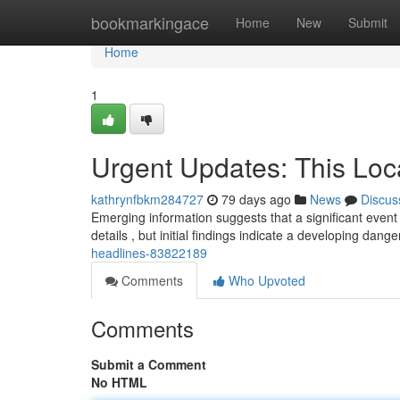
Home
bookmarkingace
Home
New
Submit
Home
1
Urgent Updates: This Loc
kathrynfbkm284727
79 days ago
News
Discus
Emerging information suggests that a significant event 
details , but initial findings indicate a developing dange
headlines-83822189
Comments
Who Upvoted
Comments
Submit a Comment
No HTML