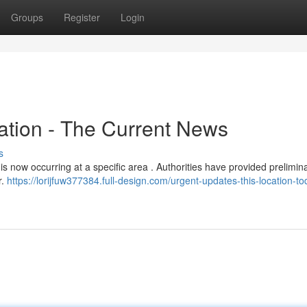
Groups
Register
Login
ation - The Current News
s
is now occurring at a specific area . Authorities have provided prelimin
r.
https://lorijfuw377384.full-design.com/urgent-updates-this-location-to