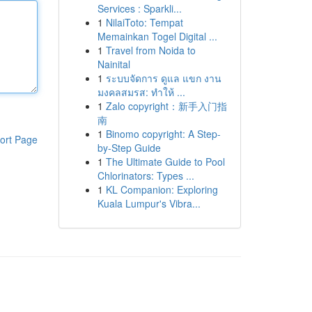
Services : Sparkli...
1
NilaiToto: Tempat
Memainkan Togel Digital ...
1
Travel from Noida to
Nainital
1
ระบบจัดการ ดูแล แขก งาน
มงคลสมรส: ทำให้ ...
1
Zalo copyright：新手入门指
南
1
Binomo copyright: A Step-
ort Page
by-Step Guide
1
The Ultimate Guide to Pool
Chlorinators: Types ...
1
KL Companion: Exploring
Kuala Lumpur's Vibra...