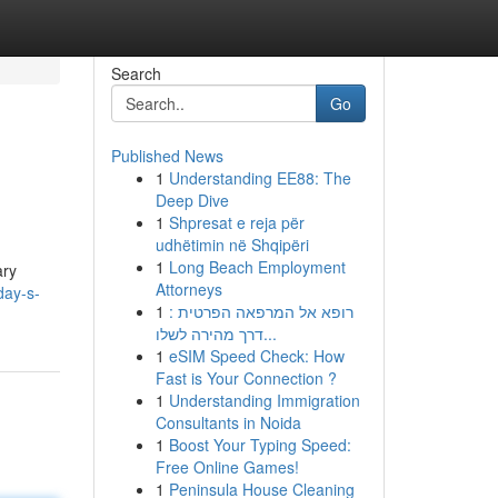
Search
Go
Published News
1
Understanding EE88: The
Deep Dive
1
Shpresat e reja për
udhëtimin në Shqipëri
1
Long Beach Employment
ary
Attorneys
day-s-
1
רופא אל המרפאה הפרטית :
דרך מהירה לשלו...
1
eSIM Speed Check: How
Fast is Your Connection ?
1
Understanding Immigration
Consultants in Noida
1
Boost Your Typing Speed:
Free Online Games!
1
Peninsula House Cleaning