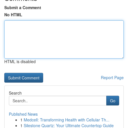
Submit a Comment
No HTML
HTML is disabled
Report Page
Search
Go
Published News
1
Medcell: Transforming Health with Cellular Th...
1
Silestone Quartz: Your Ultimate Countertop Guide