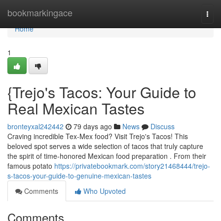
Home
bookmarkingace
Togg
navi
Home
1
{Trejo's Tacos: Your Guide to
Real Mexican Tastes
bronteyxal242442
79 days ago
News
Discuss
Craving incredible Tex-Mex food? Visit Trejo's Tacos! This
beloved spot serves a wide selection of tacos that truly capture
the spirit of time-honored Mexican food preparation . From their
famous potato
https://privatebookmark.com/story21468444/trejo-
s-tacos-your-guide-to-genuine-mexican-tastes
Comments
Who Upvoted
Comments