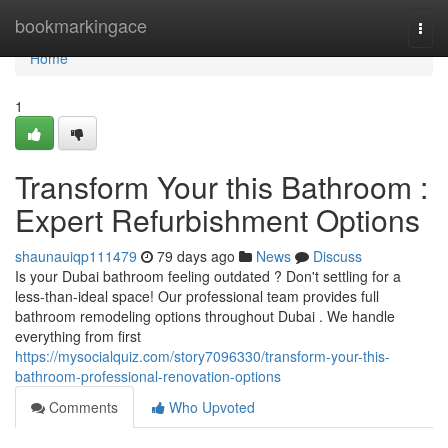
Home
bookmarkingace
Togg
navi
Home
1
Transform Your this Bathroom :
Expert Refurbishment Options
shaunauiqp111479
79 days ago
News
Discuss
Is your Dubai bathroom feeling outdated ? Don't settling for a
less-than-ideal space! Our professional team provides full
bathroom remodeling options throughout Dubai . We handle
everything from first
https://mysocialquiz.com/story7096330/transform-your-this-
bathroom-professional-renovation-options
Comments
Who Upvoted