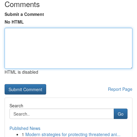
Comments
Submit a Comment
No HTML
HTML is disabled
Report Page
Search
Go
Published News
1
Modern strategies for protecting threatened ani...