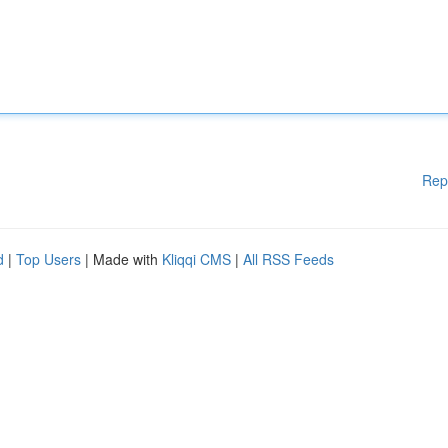
Rep
d
|
Top Users
| Made with
Kliqqi CMS
|
All RSS Feeds