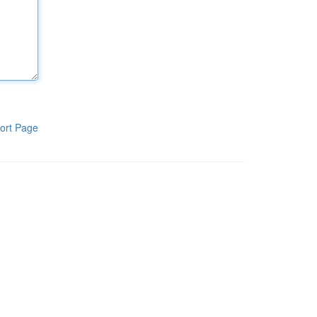
ort Page