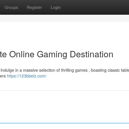
Groups
Register
Login
te Online Gaming Destination
 Indulge in a massive selection of thrilling games , boasting classic ta
yers
https://123bbetz.com/