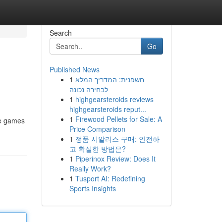
Search
Go
Published News
1
חשפנית: המדריך המלא
לבחירה נכונה
1
highgearsteroids reviews
highgearsteroids reput...
1
Firewood Pellets for Sale: A
ble games
Price Comparison
1
정품 시알리스 구매: 안전하
고 확실한 방법은?
1
Piperinox Review: Does It
Really Work?
1
Tusport AI: Redefining
Sports Insights