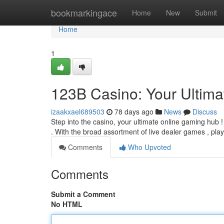
Home
bookmarkingace
Home
New
Submit
Home
1
123B Casino: Your Ultima
izaakxael689503
78 days ago
News
Discuss
Step into the casino, your ultimate online gaming hub !
. With the broad assortment of live dealer games , pla
Comments
Who Upvoted
Comments
Submit a Comment
No HTML