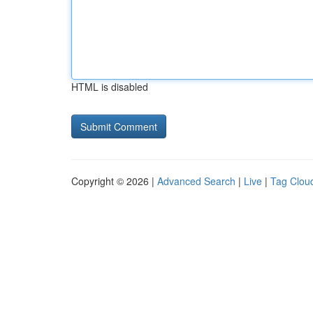
HTML is disabled
Copyright © 2026 |
Advanced Search
|
Live
|
Tag Clou