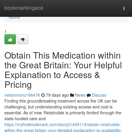
Home
bookmarkingace
Togg
navi
Home
1
Obtain This Medication within
the Great Britain: Your Helpful
Explanation to Access &
Pricing
nelsonnonz166476
79 days ago
News
Discuss
Finding this groundbreaking treatment across the UK can be
challenging, but understanding existing access and cost is
essential. As of now, Retatrutide is primarily limited through the
state-funded care and
https://myfirstbookmark.com/story21459115/obtain-retatrutide-
within-the-great-britain-your-detailed-explanation-to-availability-