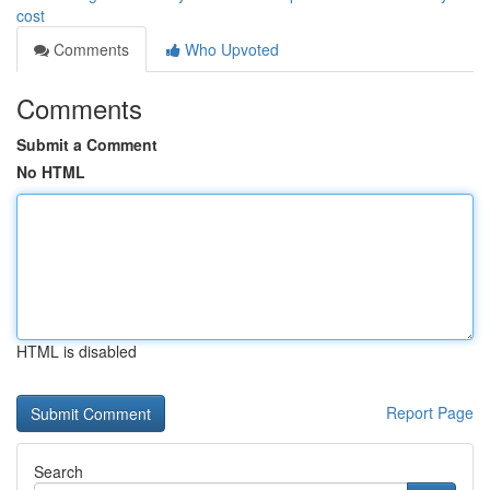
cost
Comments
Who Upvoted
Comments
Submit a Comment
No HTML
HTML is disabled
Report Page
Search