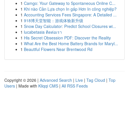
1
Camgo: Your Gateway to Spontaneous Online C...
1
Khi nào Cần Lựa chọn In gấp Hơn In công nghiệp?
1
Accounting Services Fees Singapore: A Detailed ...
1
918博天堂智能：游戏体验新升级
1
Snow Day Calculator: Predict School Closures wi...
1
lucabetasia ติดต่อเรา
1
His Secret Obsession PDF: Discover the Reality
1
What Are the Best Home Battery Brands for Maryl...
1
Beautiful Flowers Near Brentwood Rd
Copyright © 2026 |
Advanced Search
|
Live
|
Tag Cloud
|
Top
Users
| Made with
Kliqqi CMS
|
All RSS Feeds