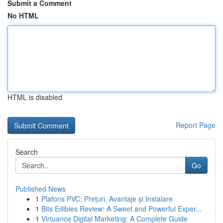
Submit a Comment
No HTML
HTML is disabled
Report Page
Search
Go
Published News
1
Plafons PVC: Prețuri, Avantaje și Instalare
1
Bits Edibles Review: A Sweet and Powerful Exper...
1
Virtuance Digital Marketing: A Complete Guide