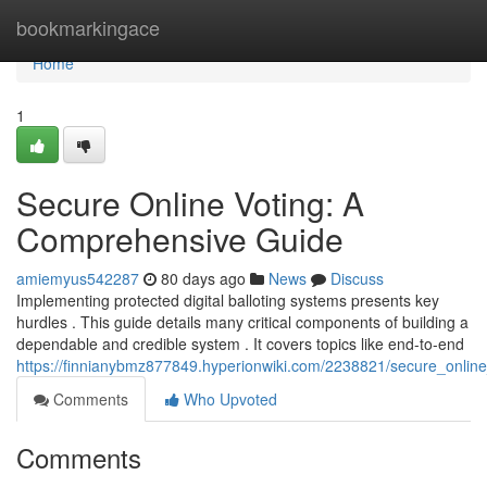
Home
bookmarkingace
Home
1
Secure Online Voting: A
Comprehensive Guide
amiemyus542287
80 days ago
News
Discuss
Implementing protected digital balloting systems presents key
hurdles . This guide details many critical components of building a
dependable and credible system . It covers topics like end-to-end
https://finnianybmz877849.hyperionwiki.com/2238821/secure_onli
Comments
Who Upvoted
Comments