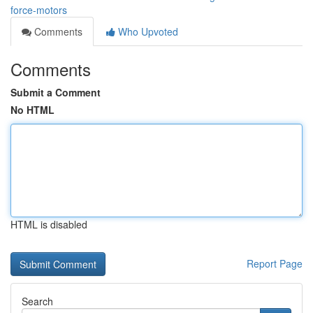
force-motors
Comments
Who Upvoted
Comments
Submit a Comment
No HTML
HTML is disabled
Report Page
Search