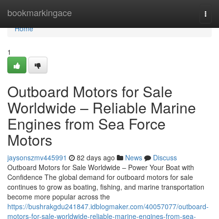
Home
bookmarkingace
Togg
navi
Home
1
Outboard Motors for Sale
Worldwide – Reliable Marine
Engines from Sea Force
Motors
jaysonszmv445991
82 days ago
News
Discuss
Outboard Motors for Sale Worldwide – Power Your Boat with
Confidence The global demand for outboard motors for sale
continues to grow as boating, fishing, and marine transportation
become more popular across the
https://bushrakgdu241847.idblogmaker.com/40057077/outboard-
motors-for-sale-worldwide-reliable-marine-engines-from-sea-