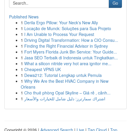
Go
Published News
1
Derila Ergo Pillow: Your Neck's New Ally
1
Locação de Munck: Soluções para Sua Projeto
1
I Am Unable to Process Your Request
1
Driving Digital Transformation: How a CIO Consu...
1
Finding the Right Financial Advisor in Sydney
1
Fort Myers Florida Junk Bin Service: Your Guide...
1
Jasa SEO Terbaik di Indonesia untuk Tingkatkan...
1
What a silicon nitride very hot area ignitor me...
1
Cheapest VPNS UK
1
Dewa212: Tutorial Lengkap untuk Pemula
1
Why We Are the Best HVAC Company in New
Orleans
1
Cho thuê phòng Opal Skyline – Giá rẻ , cảnh...
1
اشتراك سمارترز: دليل شامل للخيارات والأسعار
Copyright © 2026 |
Advanced Search
|
Live
|
Tag Cloud
|
Top