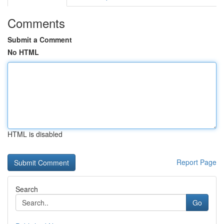
Comments
Submit a Comment
No HTML
HTML is disabled
Report Page
Search
Go