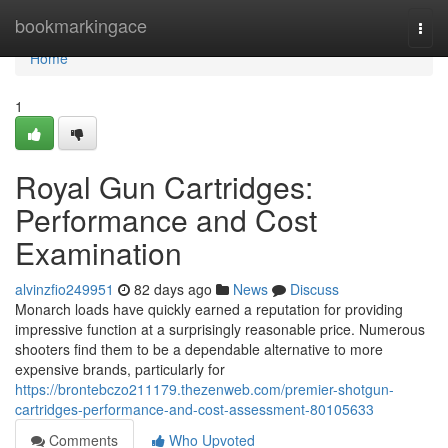
Home
bookmarkingace
Togg
navi
Home
1
Royal Gun Cartridges:
Performance and Cost
Examination
alvinzfio249951
82 days ago
News
Discuss
Monarch loads have quickly earned a reputation for providing
impressive function at a surprisingly reasonable price. Numerous
shooters find them to be a dependable alternative to more
expensive brands, particularly for
https://brontebczo211179.thezenweb.com/premier-shotgun-
cartridges-performance-and-cost-assessment-80105633
Comments
Who Upvoted