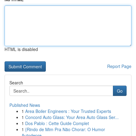
HTML is disabled
Report Page
Search
Go
Published News
1
Area Boiler Engineers : Your Trusted Experts
1
Concord Auto Glass: Your Area Auto Glass Ser...
1
Dos Pablo : Cette Guide Complet
1
{Rindo de Mim Pra Não Chorar: O Humor
Autodepre...