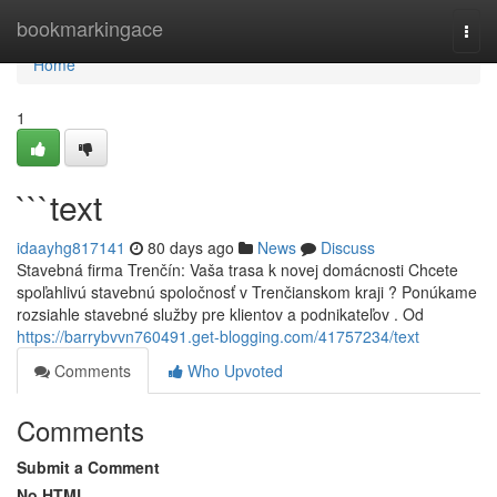
Home
bookmarkingace
Togg
navi
Home
1
```text
idaayhg817141
80 days ago
News
Discuss
Stavebná firma Trenčín: Vaša trasa k novej domácnosti Chcete
spoľahlivú stavebnú spoločnosť v Trenčianskom kraji ? Ponúkame
rozsiahle stavebné služby pre klientov a podnikateľov . Od
https://barrybvvn760491.get-blogging.com/41757234/text
Comments
Who Upvoted
Comments
Submit a Comment
No HTML