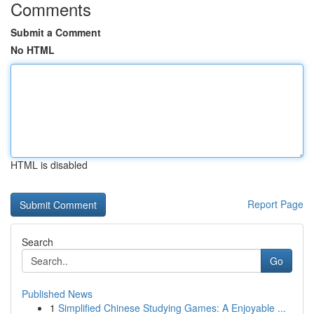
Comments
Submit a Comment
No HTML
HTML is disabled
Report Page
Search
Go
Published News
1
Simplified Chinese Studying Games: A Enjoyable ...