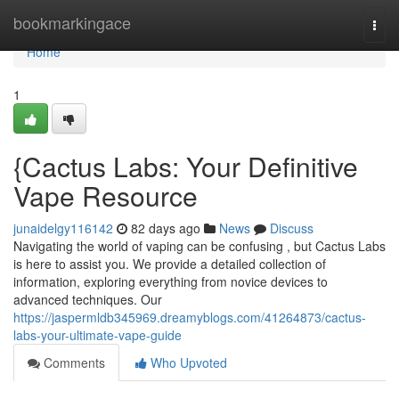
Home
bookmarkingace
Togg
navi
Home
1
{Cactus Labs: Your Definitive
Vape Resource
junaidelgy116142
82 days ago
News
Discuss
Navigating the world of vaping can be confusing , but Cactus Labs
is here to assist you. We provide a detailed collection of
information, exploring everything from novice devices to
advanced techniques. Our
https://jaspermldb345969.dreamyblogs.com/41264873/cactus-
labs-your-ultimate-vape-guide
Comments
Who Upvoted