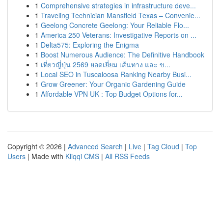
1
Comprehensive strategies in infrastructure deve...
1
Traveling Technician Mansfield Texas – Convenie...
1
Geelong Concrete Geelong: Your Reliable Flo...
1
America 250 Veterans: Investigative Reports on ...
1
Delta575: Exploring the Enigma
1
Boost Numerous Audience: The Definitive Handbook
1
เที่ยวญี่ปุ่น 2569 ยอดเยี่ยม เส้นทาง และ ข...
1
Local SEO in Tuscaloosa Ranking Nearby Busi...
1
Grow Greener: Your Organic Gardening Guide
1
Affordable VPN UK : Top Budget Options for...
Copyright © 2026 |
Advanced Search
|
Live
|
Tag Cloud
|
Top
Users
| Made with
Kliqqi CMS
|
All RSS Feeds