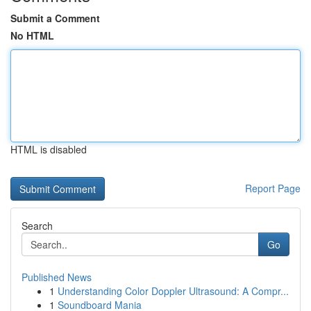
Submit a Comment
No HTML
HTML is disabled
Report Page
Search
Go
Published News
1
Understanding Color Doppler Ultrasound: A Compr...
1
Soundboard Mania