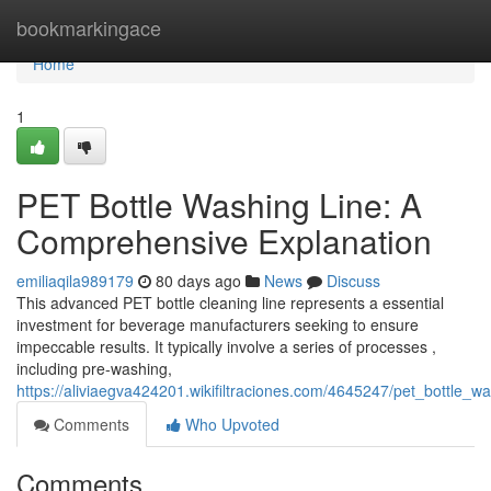
Home
bookmarkingace
Home
1
PET Bottle Washing Line: A
Comprehensive Explanation
emiliaqila989179
80 days ago
News
Discuss
This advanced PET bottle cleaning line represents a essential
investment for beverage manufacturers seeking to ensure
impeccable results. It typically involve a series of processes ,
including pre-washing,
https://aliviaegva424201.wikifiltraciones.com/4645247/pet_bottle_
Comments
Who Upvoted
Comments