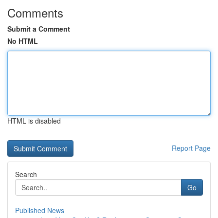
Comments
Submit a Comment
No HTML
HTML is disabled
Report Page
Search
Go
Published News