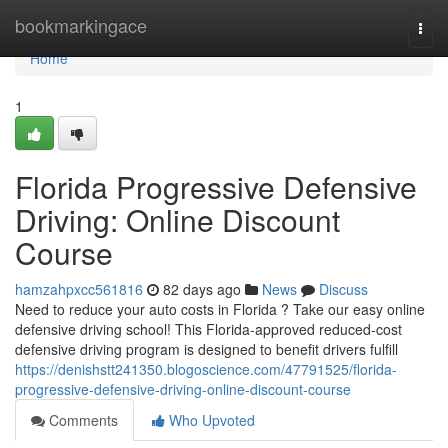
Home
bookmarkingace
Togg
navi
Home
1
Florida Progressive Defensive
Driving: Online Discount
Course
hamzahpxcc561816
82 days ago
News
Discuss
Need to reduce your auto costs in Florida ? Take our easy online
defensive driving school! This Florida-approved reduced-cost
defensive driving program is designed to benefit drivers fulfill
https://denishstt241350.blogoscience.com/47791525/florida-
progressive-defensive-driving-online-discount-course
Comments
Who Upvoted