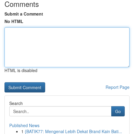
Comments
Submit a Comment
No HTML
HTML is disabled
Report Page
Search
Go
Published News
1
{BATIK77: Mengenal Lebih Dekat Brand Kain Bati...