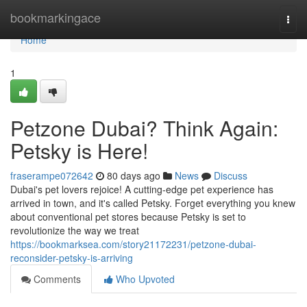
Home
bookmarkingace
Togg
navi
Home
1
Petzone Dubai? Think Again:
Petsky is Here!
fraserampe072642
80 days ago
News
Discuss
Dubai's pet lovers rejoice! A cutting-edge pet experience has
arrived in town, and it's called Petsky. Forget everything you knew
about conventional pet stores because Petsky is set to
revolutionize the way we treat
https://bookmarksea.com/story21172231/petzone-dubai-
reconsider-petsky-is-arriving
Comments
Who Upvoted