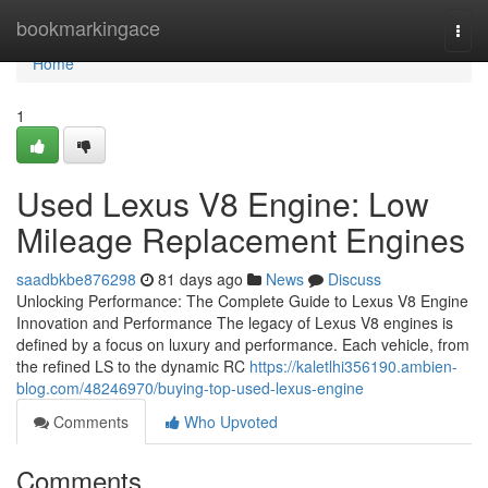
Home
bookmarkingace
Togg
navi
Home
1
Used Lexus V8 Engine: Low
Mileage Replacement Engines
saadbkbe876298
81 days ago
News
Discuss
Unlocking Performance: The Complete Guide to Lexus V8 Engine
Innovation and Performance The legacy of Lexus V8 engines is
defined by a focus on luxury and performance. Each vehicle, from
the refined LS to the dynamic RC
https://kaletlhi356190.ambien-
blog.com/48246970/buying-top-used-lexus-engine
Comments
Who Upvoted
Comments