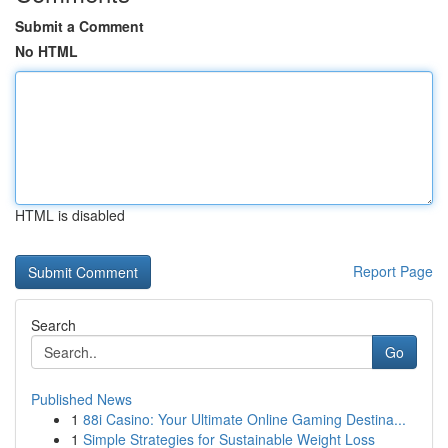
Submit a Comment
No HTML
HTML is disabled
Report Page
Search
Go
Published News
1
88i Casino: Your Ultimate Online Gaming Destina...
1
Simple Strategies for Sustainable Weight Loss