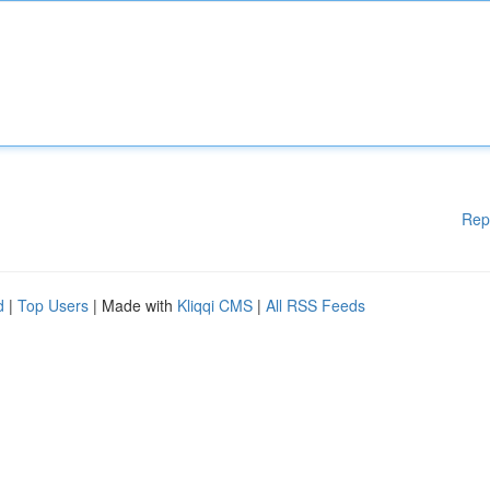
Rep
d
|
Top Users
| Made with
Kliqqi CMS
|
All RSS Feeds