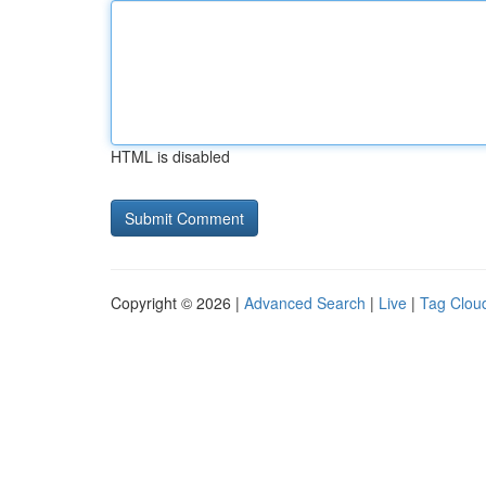
HTML is disabled
Copyright © 2026 |
Advanced Search
|
Live
|
Tag Clou