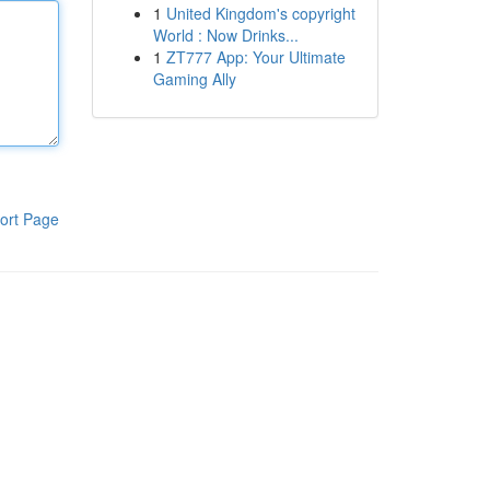
1
United Kingdom's copyright
World : Now Drinks...
1
ZT777 App: Your Ultimate
Gaming Ally
ort Page