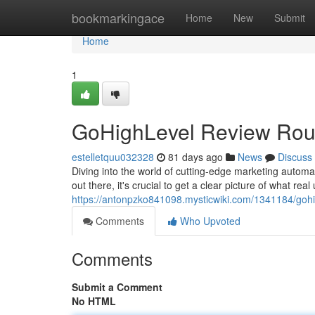
Home
bookmarkingace
Home
New
Submit
Home
1
GoHighLevel Review Roun
estelletquu032328
81 days ago
News
Discuss
Diving into the world of cutting-edge marketing automat
out there, it's crucial to get a clear picture of what rea
https://antonpzko841098.mysticwiki.com/1341184/goh
Comments
Who Upvoted
Comments
Submit a Comment
No HTML