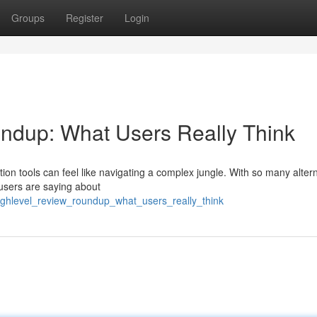
Groups
Register
Login
dup: What Users Really Think
ion tools can feel like navigating a complex jungle. With so many alter
l users are saying about
ighlevel_review_roundup_what_users_really_think