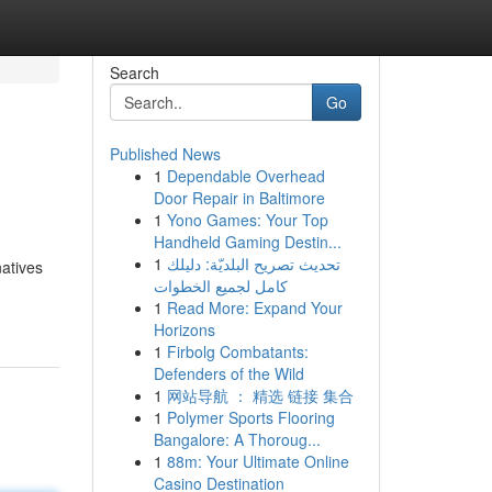
Search
Go
Published News
1
Dependable Overhead
Door Repair in Baltimore
1
Yono Games: Your Top
Handheld Gaming Destin...
1
تحديث تصريح البلديّة: دليلك
natives
كامل لجميع الخطوات
1
Read More: Expand Your
Horizons
1
Firbolg Combatants:
Defenders of the Wild
1
网站导航 ： 精选 链接 集合
1
Polymer Sports Flooring
Bangalore: A Thoroug...
1
88m: Your Ultimate Online
Casino Destination