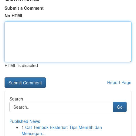
Submit a Comment
No HTML
HTML is disabled
Report Page
Search
Go
Published News
1
Cat Tembok Eksterior: Tips Memilih dan
Mencegah...