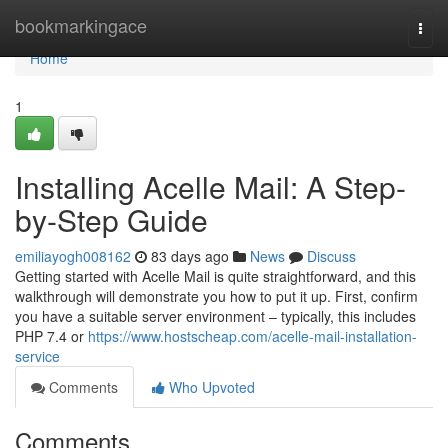
Home
bookmarkingace
Togg
navi
Home
1
Installing Acelle Mail: A Step-
by-Step Guide
emiliayogh008162
83 days ago
News
Discuss
Getting started with Acelle Mail is quite straightforward, and this
walkthrough will demonstrate you how to put it up. First, confirm
you have a suitable server environment – typically, this includes
PHP 7.4 or
https://www.hostscheap.com/acelle-mail-installation-
service
Comments
Who Upvoted
Comments