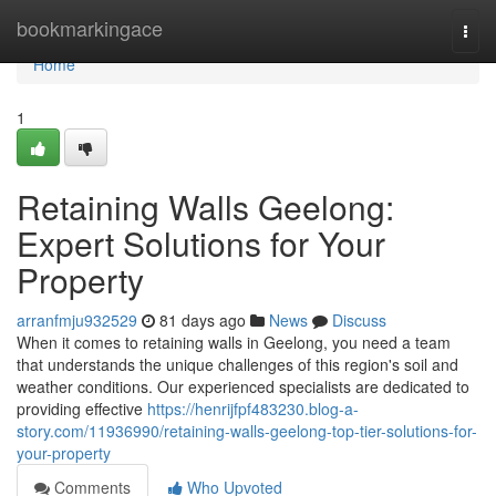
Home
bookmarkingace
Togg
navi
Home
1
Retaining Walls Geelong:
Expert Solutions for Your
Property
arranfmju932529
81 days ago
News
Discuss
When it comes to retaining walls in Geelong, you need a team
that understands the unique challenges of this region's soil and
weather conditions. Our experienced specialists are dedicated to
providing effective
https://henrijfpf483230.blog-a-
story.com/11936990/retaining-walls-geelong-top-tier-solutions-for-
your-property
Comments
Who Upvoted