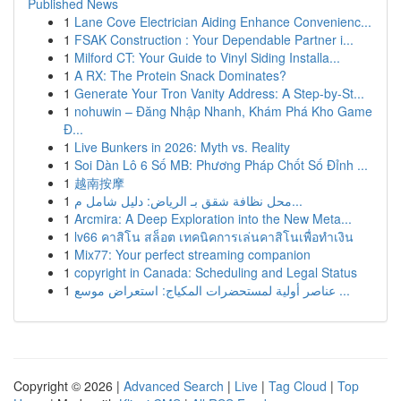
Published News
1
Lane Cove Electrician Aiding Enhance Convenienc...
1
FSAK Construction : Your Dependable Partner i...
1
Milford CT: Your Guide to Vinyl Siding Installa...
1
A RX: The Protein Snack Dominates?
1
Generate Your Tron Vanity Address: A Step-by-St...
1
nohuwin – Đăng Nhập Nhanh, Khám Phá Kho Game
Đ...
1
Live Bunkers in 2026: Myth vs. Reality
1
Soi Dàn Lô 6 Số MB: Phương Pháp Chốt Số Đỉnh ...
1
越南按摩
1
محل نظافة شقق بـ الرياض: دليل شامل م...
1
Arcmira: A Deep Exploration into the New Meta...
1
lv66 คาสิโน สล็อต เทคนิคการเล่นคาสิโนเพื่อทำเงิน
1
Mix77: Your perfect streaming companion
1
copyright in Canada: Scheduling and Legal Status
1
عناصر أولية لمستحضرات المكياج: استعراض موسع ...
Copyright © 2026 |
Advanced Search
|
Live
|
Tag Cloud
|
Top