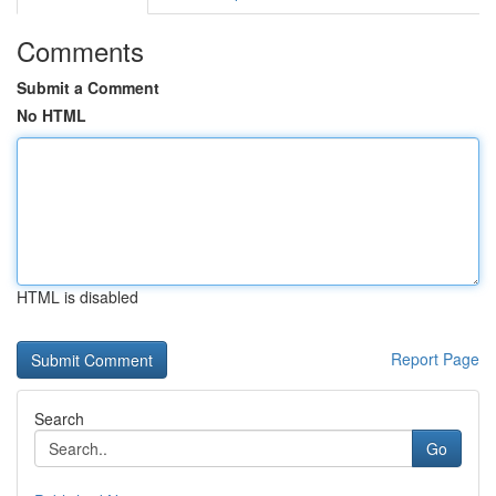
Comments
Submit a Comment
No HTML
HTML is disabled
Report Page
Search
Go