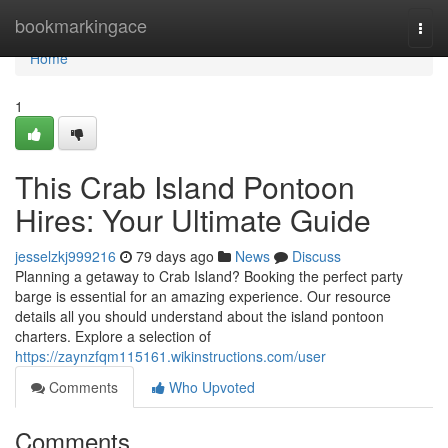
Home
bookmarkingace
Togg
navi
Home
1
This Crab Island Pontoon
Hires: Your Ultimate Guide
jesselzkj999216
79 days ago
News
Discuss
Planning a getaway to Crab Island? Booking the perfect party
barge is essential for an amazing experience. Our resource
details all you should understand about the island pontoon
charters. Explore a selection of
https://zaynzfqm115161.wikinstructions.com/user
Comments
Who Upvoted
Comments