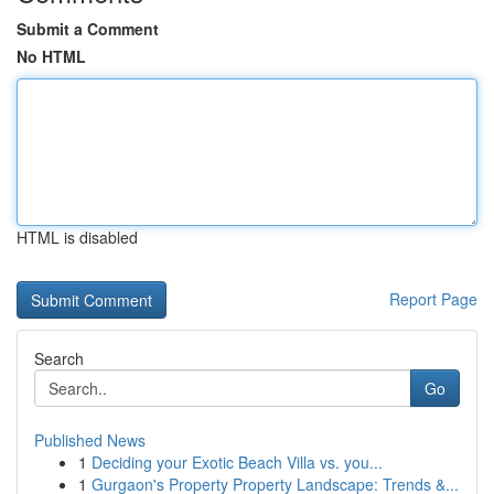
Submit a Comment
No HTML
HTML is disabled
Report Page
Search
Go
Published News
1
Deciding your Exotic Beach Villa vs. you...
1
Gurgaon's Property Property Landscape: Trends &...