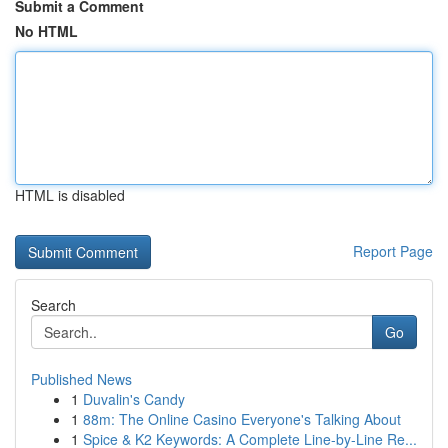
Submit a Comment
No HTML
HTML is disabled
Report Page
Search
Go
Published News
1
Duvalin's Candy
1
88m: The Online Casino Everyone's Talking About
1
Spice & K2 Keywords: A Complete Line-by-Line Re...