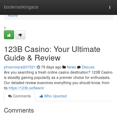
Home
bookmarkingace
Togg
navi
Home
1
123B Casino: Your Ultimate
Guide & Review
phoenixqrai207521
79 days ago
News
Discuss
Are you searching a fresh online casino destination? 123B Casino
is steadily gaining popularity as a premier choice for enthusiasts.
Our detailed review examines everything you should know, from
its
https://123b.software/
Comments
Who Upvoted
Comments