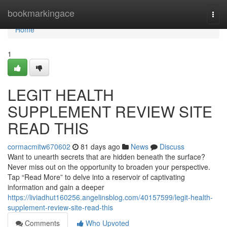
Home
bookmarkingace
Togg
navi
Home
1
LEGIT HEALTH
SUPPLEMENT REVIEW SITE
READ THIS
cormacmitw670602
81 days ago
News
Discuss
Want to unearth secrets that are hidden beneath the surface?
Never miss out on the opportunity to broaden your perspective.
Tap “Read More” to delve into a reservoir of captivating
information and gain a deeper
https://liviadhut160256.angelinsblog.com/40157599/legit-health-
supplement-review-site-read-this
Comments
Who Upvoted