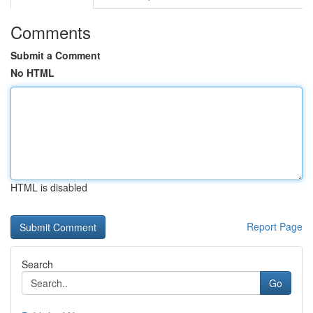
Comments
Submit a Comment
No HTML
HTML is disabled
Report Page
Search
Go