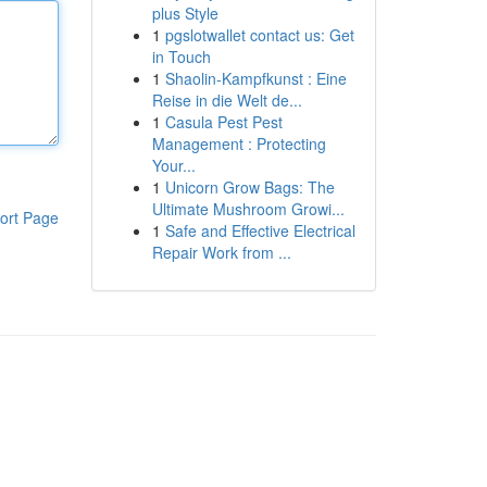
plus Style
1
pgslotwallet contact us: Get
in Touch
1
Shaolin-Kampfkunst : Eine
Reise in die Welt de...
1
Casula Pest Pest
Management : Protecting
Your...
1
Unicorn Grow Bags: The
Ultimate Mushroom Growi...
ort Page
1
Safe and Effective Electrical
Repair Work from ...