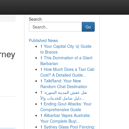
Search
Go
Published News
1
Your Capital City 's} Guide
rney
to Braces
1
This Domination of a Giant
Barbarian
1
How Much Does a Taxi Cab
Cost? A Detailed Guide...
1
TalkRand: Your New
Random Chat Destination
1
نقل عفش المدينة المنورة:
دليل شامل للخدمات والأ...
1
Ending Gout Attacks: Your
Comprehensive Guide
1
Alibarbar Vapes Australia:
Your Complete Buyi...
1
Sydney Glass Pool Fencing: