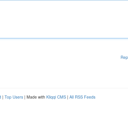
Rep
d
|
Top Users
| Made with
Kliqqi CMS
|
All RSS Feeds