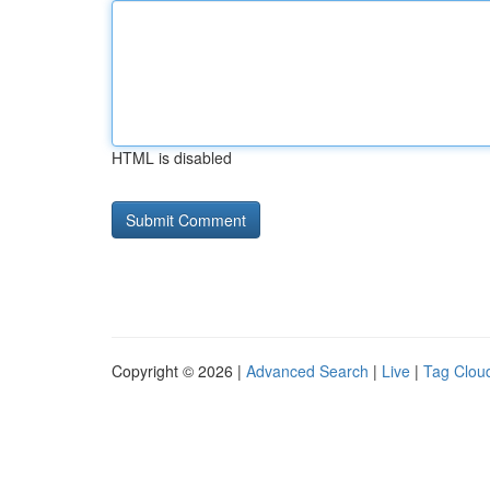
HTML is disabled
Copyright © 2026 |
Advanced Search
|
Live
|
Tag Clou