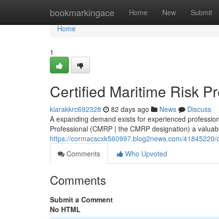
Home
bookmarkingace
Home
New
Submit
Home
1
Certified Maritime Risk P
kiarakkrc692328
82 days ago
News
Discuss
A expanding demand exists for experienced profession
Professional (CMRP | the CMRP designation) a valuable
https://cormacscxk560997.blog2news.com/41845220/cert
Comments
Who Upvoted
Comments
Submit a Comment
No HTML