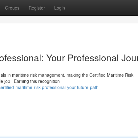
Groups
Register
Login
rofessional: Your Professional Jou
als in maritime risk management, making the Certified Maritime Risk
 job . Earning this recognition
ified-maritime-risk-professional-your-future-path