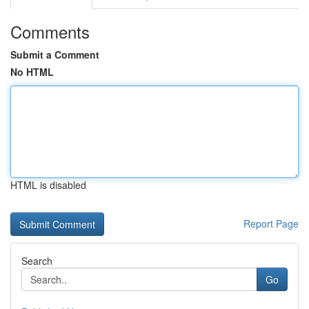
Comments
Submit a Comment
No HTML
HTML is disabled
Report Page
Search
Go