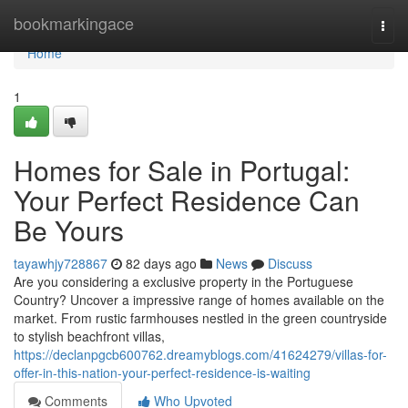
Home
bookmarkingace
Togg
navi
Home
1
Homes for Sale in Portugal:
Your Perfect Residence Can
Be Yours
tayawhjy728867
82 days ago
News
Discuss
Are you considering a exclusive property in the Portuguese
Country? Uncover a impressive range of homes available on the
market. From rustic farmhouses nestled in the green countryside
to stylish beachfront villas,
https://declanpgcb600762.dreamyblogs.com/41624279/villas-for-
offer-in-this-nation-your-perfect-residence-is-waiting
Comments
Who Upvoted