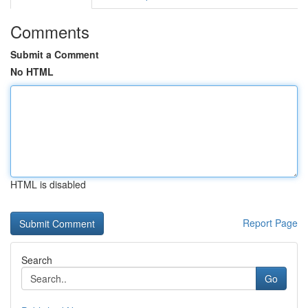
Comments
Submit a Comment
No HTML
HTML is disabled
Report Page
Search
Go