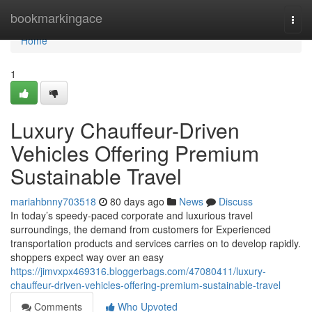
Home
bookmarkingace
Togg
navi
Home
1
Luxury Chauffeur-Driven
Vehicles Offering Premium
Sustainable Travel
mariahbnny703518
80 days ago
News
Discuss
In today’s speedy-paced corporate and luxurious travel
surroundings, the demand from customers for Experienced
transportation products and services carries on to develop rapidly.
shoppers expect way over an easy
https://jimvxpx469316.bloggerbags.com/47080411/luxury-
chauffeur-driven-vehicles-offering-premium-sustainable-travel
Comments
Who Upvoted