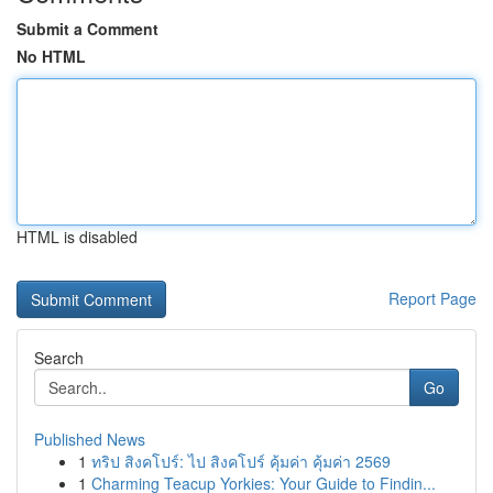
Submit a Comment
No HTML
HTML is disabled
Report Page
Search
Go
Published News
1
ทริป สิงคโปร์: ไป สิงคโปร์ คุ้มค่า คุ้มค่า 2569
1
Charming Teacup Yorkies: Your Guide to Findin...