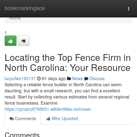
Home
bookmarkingace
Togg
navi
Home
1
Locating the Top Fence Firm in
North Carolina: Your Resource
lucyufwz150137
81 days ago
News
Discuss
Selecting a reliable fence builder in North Carolina can seem
daunting, but with a small research, you can find a excellent
result. Start by collecting various estimates from several regional
fence businesses. Examine
https://cyrusrutt795831.wikilentillas.com/user
Comments
Who Upvoted
Comments